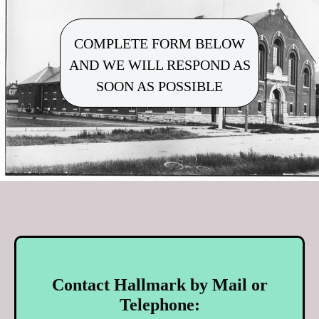
COMPLETE FORM BELOW
AND WE WILL RESPOND AS
SOON AS POSSIBLE
Contact Hallmark by Mail or
Telephone: