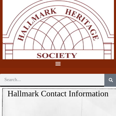
Hallmark Contact Information