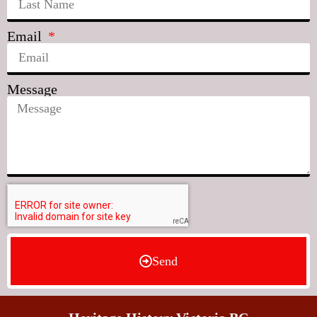
Email
Message
Send