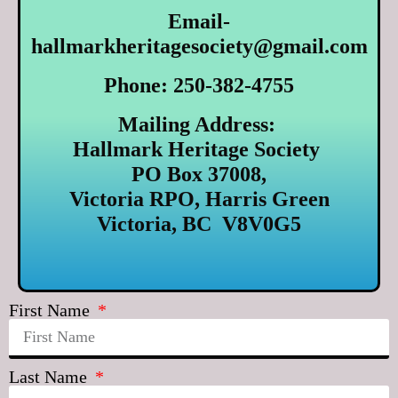
Email-
hallmarkheritagesociety@gmail.com
Phone: 250-382-4755
Mailing Address:
Hallmark Heritage Society
PO Box 37008,
Victoria RPO, Harris Green
Victoria, BC V8V0G5
First Name
Last Name